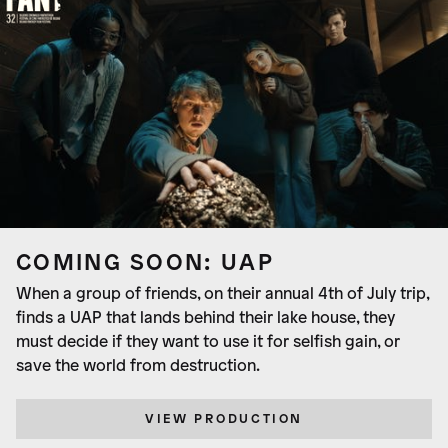
COMING SOON: UAP
When a group of friends, on their annual 4th of July trip,
finds a UAP that lands behind their lake house, they
must decide if they want to use it for selfish gain, or
save the world from destruction.
VIEW PRODUCTION