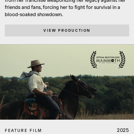
from her franchise weaponizing her legacy against her
friends and fans, forcing her to fight for survival in a
blood-soaked showdown.
VIEW PRODUCTION
2025
FEATURE FILM