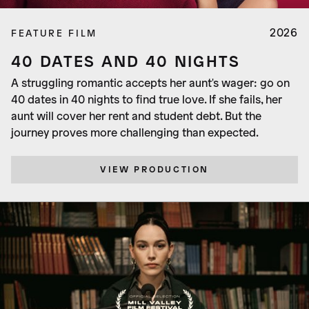
2026
FEATURE FILM
40 DATES AND 40 NIGHTS
A struggling romantic accepts her aunt's wager: go on
40 dates in 40 nights to find true love. If she fails, her
aunt will cover her rent and student debt. But the
journey proves more challenging than expected.
VIEW PRODUCTION