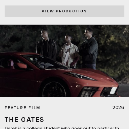
VIEW PRODUCTION
2026
FEATURE FILM
THE GATES
Derek is a college student who goes out to party with