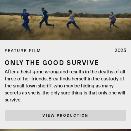
2023
FEATURE FILM
ONLY THE GOOD SURVIVE
After a heist gone wrong and results in the deaths of all
three of her friends, Brea finds herself in the custody of
the small town sheriff, who may be hiding as many
secrets as she is, the only sure thing is that only one will
survive.
VIEW PRODUCTION