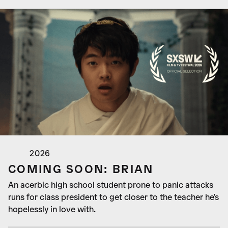
2026
COMING SOON: BRIAN
An acerbic high school student prone to panic attacks
runs for class president to get closer to the teacher he's
hopelessly in love with.