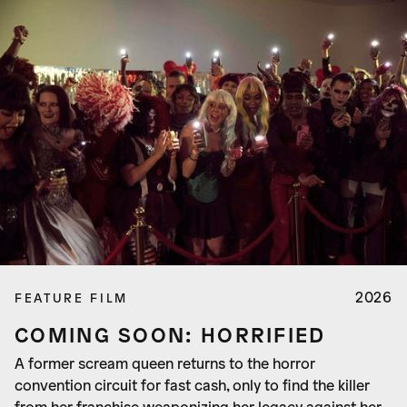
2026
FEATURE FILM
COMING SOON: HORRIFIED
A former scream queen returns to the horror
convention circuit for fast cash, only to find the killer