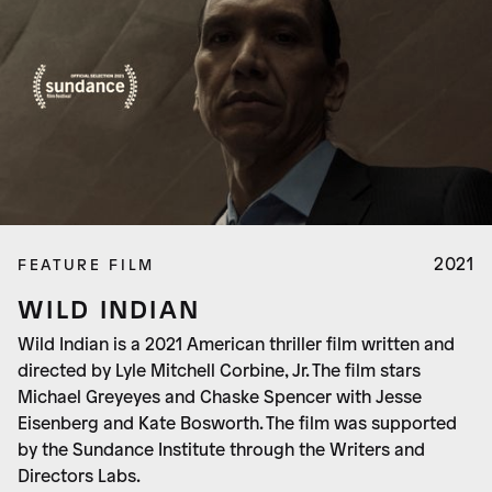
2021
FEATURE FILM
WILD INDIAN
Wild Indian is a 2021 American thriller film written and
directed by Lyle Mitchell Corbine, Jr. The film stars
Michael Greyeyes and Chaske Spencer with Jesse
Eisenberg and Kate Bosworth. The film was supported
by the Sundance Institute through the Writers and
Directors Labs.