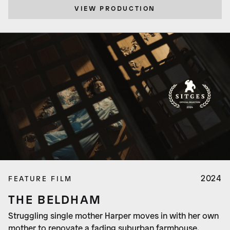
VIEW PRODUCTION
2024
FEATURE FILM
THE BELDHAM
Struggling single mother Harper moves in with her own
mother to renovate a fading suburban farmhouse.