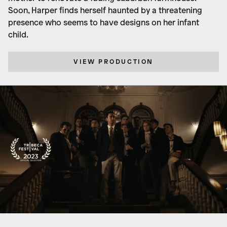
Soon, Harper finds herself haunted by a threatening
presence who seems to have designs on her infant
child.
VIEW PRODUCTION