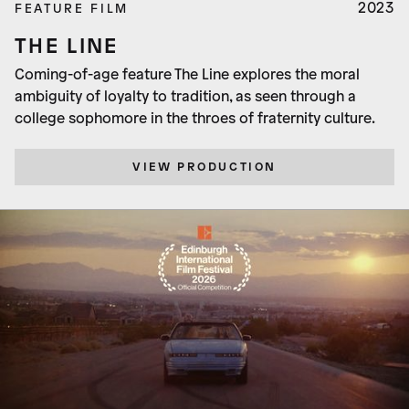
2023
FEATURE FILM
THE LINE
Coming-of-age feature The Line explores the moral
ambiguity of loyalty to tradition, as seen through a
college sophomore in the throes of fraternity culture.
VIEW PRODUCTION