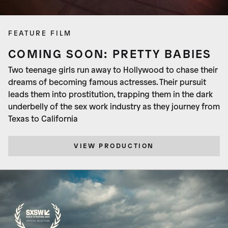
FEATURE FILM
COMING SOON: PRETTY BABIES
Two teenage girls run away to Hollywood to chase their
dreams of becoming famous actresses. Their pursuit
leads them into prostitution, trapping them in the dark
underbelly of the sex work industry as they journey from
Texas to California
VIEW PRODUCTION