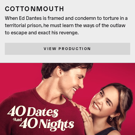
COTTONMOUTH
When Ed Dantes is framed and condemn to torture in a
territorial prison, he must learn the ways of the outlaw
to escape and exact his revenge.
VIEW PRODUCTION