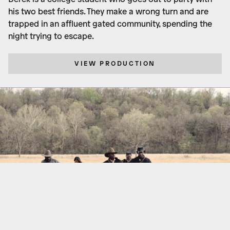
his two best friends. They make a wrong turn and are
trapped in an affluent gated community, spending the
night trying to escape.
VIEW PRODUCTION