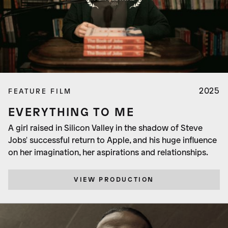
2025
FEATURE FILM
EVERYTHING TO ME
A girl raised in Silicon Valley in the shadow of Steve
Jobs' successful return to Apple, and his huge influence
on her imagination, her aspirations and relationships.
VIEW PRODUCTION