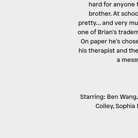
hard for anyone t
brother. At schoo
pretty… and very muc
one of Brian’s tradem
On paper he’s chose
his therapist and th
a messy
Starring: Ben Wang, 
Colley, Sophia