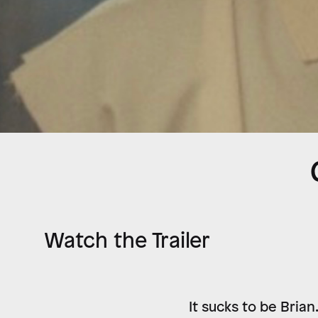
Watch the Trailer
It sucks to be Brian