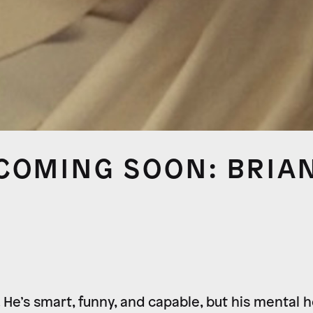
COMING SOON: BRIA
. He’s smart, funny, and capable, but his mental 