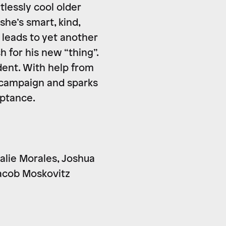
tlessly cool older
she’s smart, kind,
 leads to yet another
 for his new “thing”.
dent. With help from
s campaign and sparks
eptance.
talie Morales, Joshua
Jacob Moskovitz