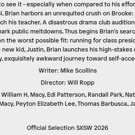
o see it - especially when compared to his effor
l, Brian harbors an unrequited crush on Brooke: 
h his teacher. A disastrous drama club audition
ark public meltdowns. Thus begins Brian’s search
n the worst possible fit: running for class presi
e new kid, Justin, Brian launches his high-stake
, exquisitely awkward journey toward self-acc
Writer: Mike Scollins
Director: Will Ropp
William H. Macy, Edi Patterson, Randall Park, Na
 Macy, Peyton Elizabeth Lee, Thomas Barbusca, 
Official Selection SXSW 2026