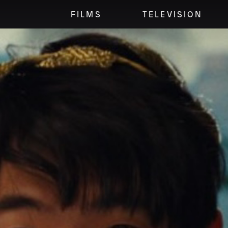
FILMS
TELEVISION