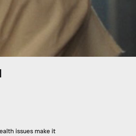
N
health issues make it