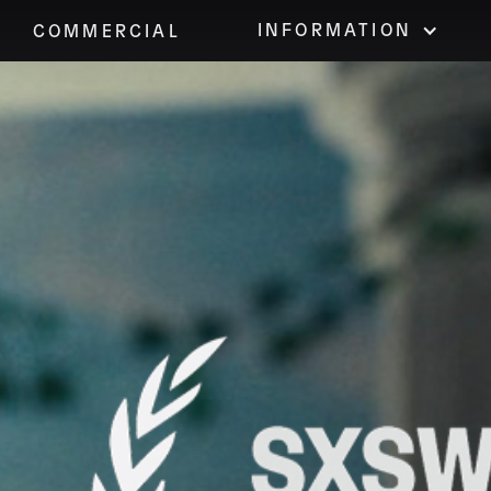
INFORMATION
COMMERCIAL